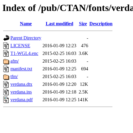
Index of /pub/CTAN/fonts/verd
Name
Last modified
Size
Description
Parent Directory
-
LICENSE
2016-01-09 12:23
476
T1-WGL4.enc
2015-02-25 16:03
3.6K
afm/
2015-02-25 16:03
-
manifest.txt
2016-01-09 12:25
694
tfm/
2015-02-25 16:03
-
verdana.dtx
2016-01-09 12:20
12K
verdana.ins
2016-01-09 12:18
2.5K
verdana.pdf
2016-01-09 12:25
141K