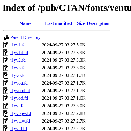
Index of /pub/CTAN/fonts/ventu
Name
Last modified
Size
Description
Parent Directory
-
t1yv1.fd
2024-09-27 03:27
5.0K
t1yv1d.fd
2024-09-27 03:27
3.9K
t1yv2.fd
2024-09-27 03:27
3.3K
t1yv3.fd
2024-09-27 03:27
3.0K
t1yvo.fd
2024-09-27 03:27
1.7K
t1yvoa.fd
2024-09-27 03:27
1.7K
t1yvoad.fd
2024-09-27 03:27
1.7K
t1yvod.fd
2024-09-27 03:27
1.6K
t1yvt.fd
2024-09-27 03:27
3.0K
t1yvtajw.fd
2024-09-27 03:27
2.8K
t1yvtaw.fd
2024-09-27 03:27
2.7K
t1yvtd.fd
2024-09-27 03:27
2.7K