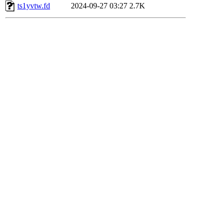
ts1yvtw.fd
2024-09-27 03:27
2.7K