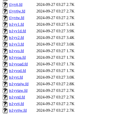
t1yvtj.fd
2024-09-27 03:27
2.7K
t1yvtjw.fd
2024-09-27 03:27
2.7K
t1yvtw.fd
2024-09-27 03:27
2.7K
ts1yv1.fd
2024-09-27 03:27
5.1K
ts1yv1d.fd
2024-09-27 03:27
3.9K
ts1yv2.fd
2024-09-27 03:27
3.4K
ts1yv3.fd
2024-09-27 03:27
3.0K
ts1yvo.fd
2024-09-27 03:27
1.7K
ts1yvoa.fd
2024-09-27 03:27
1.7K
ts1yvoad.fd
2024-09-27 03:27
1.7K
ts1yvod.fd
2024-09-27 03:27
1.7K
ts1yvt.fd
2024-09-27 03:27
3.0K
ts1yvtajw.fd
2024-09-27 03:27
2.8K
ts1yvtaw.fd
2024-09-27 03:27
2.7K
ts1yvtd.fd
2024-09-27 03:27
2.7K
ts1yvtj.fd
2024-09-27 03:27
2.7K
ts1yvtjw.fd
2024-09-27 03:27
2.7K