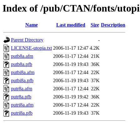
Index of /pub/CTAN/fonts/utop
Name
Last modified
Size
Description
Parent Directory
-
LICENSE-utopia.txt
2006-11-17 12:47
4.2K
putb8a.afm
2006-11-17 12:44
21K
putb8a.pfb
2006-11-19 19:43
36K
putbi8a.afm
2006-11-17 12:44
22K
putbi8a.pfb
2006-11-19 19:43
37K
putr8a.afm
2006-11-17 12:44
22K
putr8a.pfb
2006-11-19 19:42
36K
putri8a.afm
2006-11-17 12:44
22K
putri8a.pfb
2006-11-19 19:43
37K