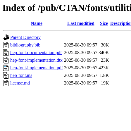
Index of /pub/CTAN/fonts/utilit
Name
Last modified
Size
Descriptio
Parent Directory
-
bibliography.bib
2025-08-30 09:57
30K
hep-font-documentation.pdf
2025-08-30 09:57
340K
hep-font-implementation.dtx
2025-08-30 09:57
23K
hep-font-implementation.pdf
2025-08-30 09:57
423K
hep-font.ins
2025-08-30 09:57
1.8K
license.md
2025-08-30 09:57
19K