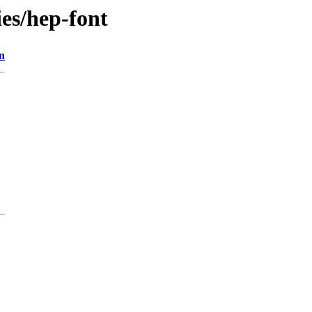
ies/hep-font
n