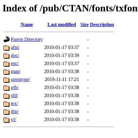
Index of /pub/CTAN/fonts/txfon
Name
Last modified
Size
Description
Parent Directory
-
afm/
2010-01-17 03:37
-
doc/
2010-01-17 03:39
-
enc/
2010-01-17 03:37
-
map/
2010-01-17 03:38
-
opentype/
2019-11-11 17:21
-
pfb/
2010-01-17 03:38
-
sfd/
2010-01-17 03:38
-
tex/
2010-01-17 03:38
-
tfm/
2010-01-17 03:38
-
vf/
2010-01-17 03:38
-