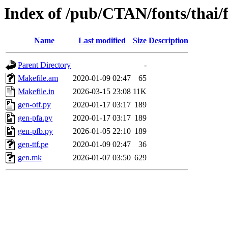
Index of /pub/CTAN/fonts/thai/f
Name
Last modified
Size
Description
Parent Directory
-
Makefile.am
2020-01-09 02:47
65
Makefile.in
2026-03-15 23:08
11K
gen-otf.py
2020-01-17 03:17
189
gen-pfa.py
2020-01-17 03:17
189
gen-pfb.py
2026-01-05 22:10
189
gen-ttf.pe
2020-01-09 02:47
36
gen.mk
2026-01-07 03:50
629