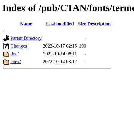
Index of /pub/CTAN/fonts/terme
Name
Last modified
Size
Description
Parent Directory
-
Changes
2022-10-17 02:15
190
doc/
2022-10-14 08:11
-
latex/
2022-10-14 08:12
-