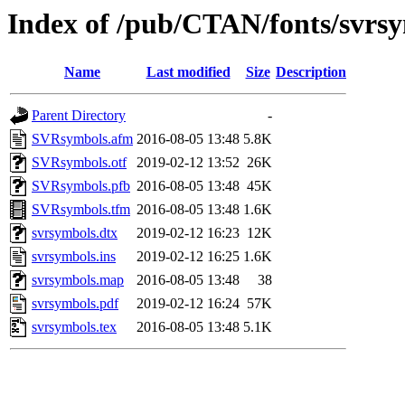
Index of /pub/CTAN/fonts/svrs
Name
Last modified
Size
Description
Parent Directory
-
SVRsymbols.afm
2016-08-05 13:48
5.8K
SVRsymbols.otf
2019-02-12 13:52
26K
SVRsymbols.pfb
2016-08-05 13:48
45K
SVRsymbols.tfm
2016-08-05 13:48
1.6K
svrsymbols.dtx
2019-02-12 16:23
12K
svrsymbols.ins
2019-02-12 16:25
1.6K
svrsymbols.map
2016-08-05 13:48
38
svrsymbols.pdf
2019-02-12 16:24
57K
svrsymbols.tex
2016-08-05 13:48
5.1K