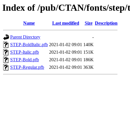
Index of /pub/CTAN/fonts/step/
Name
Last modified
Size
Description
Parent Directory
-
STEP-BoldItalic.pfb
2021-01-02 09:01
140K
STEP-Italic.pfb
2021-01-02 09:01
151K
STEP-Bold.pfb
2021-01-02 09:01
186K
STEP-Regular.pfb
2021-01-02 09:01
363K