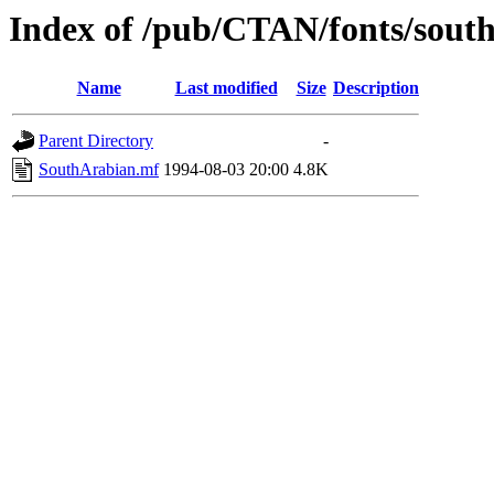
Index of /pub/CTAN/fonts/sout
Name
Last modified
Size
Description
Parent Directory
-
SouthArabian.mf
1994-08-03 20:00
4.8K