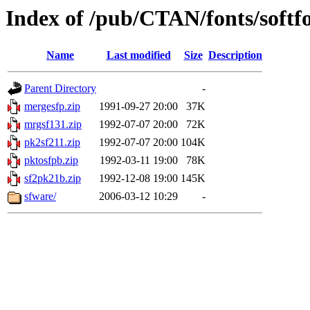
Index of /pub/CTAN/fonts/softf
Name
Last modified
Size
Description
Parent Directory
-
mergesfp.zip
1991-09-27 20:00
37K
mrgsf131.zip
1992-07-07 20:00
72K
pk2sf211.zip
1992-07-07 20:00
104K
pktosfpb.zip
1992-03-11 19:00
78K
sf2pk21b.zip
1992-12-08 19:00
145K
sfware/
2006-03-12 10:29
-