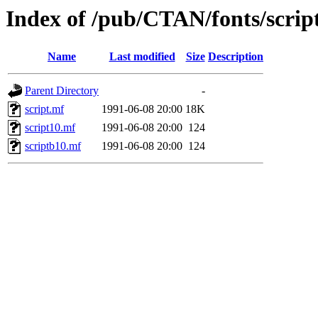
Index of /pub/CTAN/fonts/scrip
Name
Last modified
Size
Description
Parent Directory
-
script.mf
1991-06-08 20:00
18K
script10.mf
1991-06-08 20:00
124
scriptb10.mf
1991-06-08 20:00
124