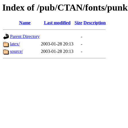
Index of /pub/CTAN/fonts/punk
Name
Last modified
Size
Description
Parent Directory
-
latex/
2003-01-28 20:13
-
source/
2003-01-28 20:13
-