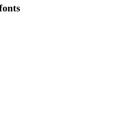
fonts