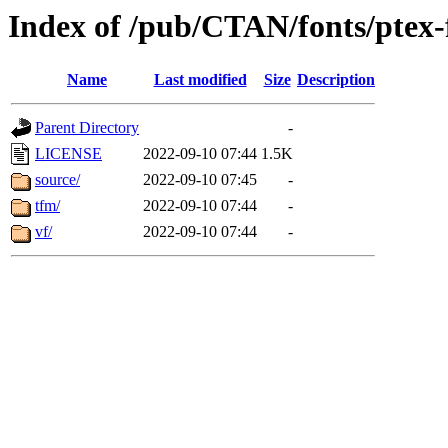
Index of /pub/CTAN/fonts/ptex-
Name
Last modified
Size
Description
Parent Directory
-
LICENSE
2022-09-10 07:44
1.5K
source/
2022-09-10 07:45
-
tfm/
2022-09-10 07:44
-
vf/
2022-09-10 07:44
-