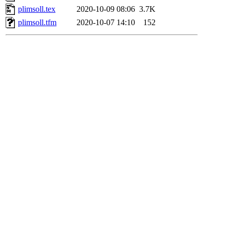
plimsoll.tex
2020-10-09 08:06
3.7K
plimsoll.tfm
2020-10-07 14:10
152