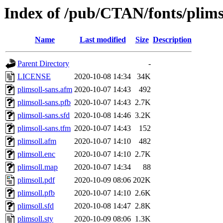
Index of /pub/CTAN/fonts/plims
Name
Last modified
Size
Description
Parent Directory
-
LICENSE
2020-10-08 14:34
34K
plimsoll-sans.afm
2020-10-07 14:43
492
plimsoll-sans.pfb
2020-10-07 14:43
2.7K
plimsoll-sans.sfd
2020-10-08 14:46
3.2K
plimsoll-sans.tfm
2020-10-07 14:43
152
plimsoll.afm
2020-10-07 14:10
482
plimsoll.enc
2020-10-07 14:10
2.7K
plimsoll.map
2020-10-07 14:34
88
plimsoll.pdf
2020-10-09 08:06
202K
plimsoll.pfb
2020-10-07 14:10
2.6K
plimsoll.sfd
2020-10-08 14:47
2.8K
plimsoll.sty
2020-10-09 08:06
1.3K