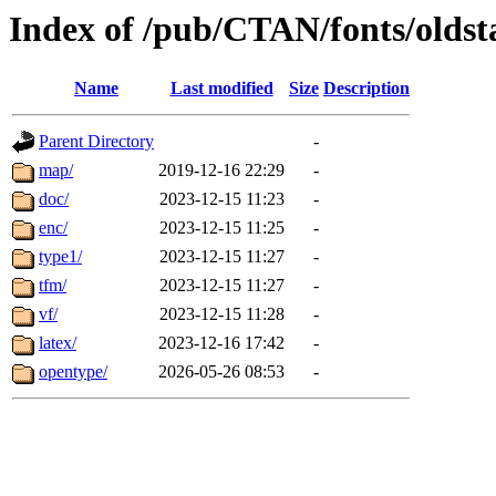
Index of /pub/CTAN/fonts/olds
Name
Last modified
Size
Description
Parent Directory
-
map/
2019-12-16 22:29
-
doc/
2023-12-15 11:23
-
enc/
2023-12-15 11:25
-
type1/
2023-12-15 11:27
-
tfm/
2023-12-15 11:27
-
vf/
2023-12-15 11:28
-
latex/
2023-12-16 17:42
-
opentype/
2026-05-26 08:53
-