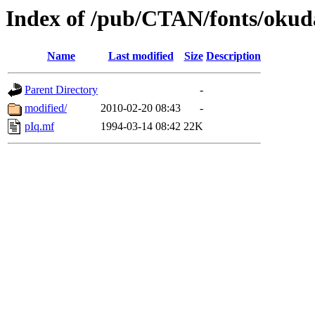
Index of /pub/CTAN/fonts/okud
Name
Last modified
Size
Description
Parent Directory
-
modified/
2010-02-20 08:43
-
pIq.mf
1994-03-14 08:42
22K