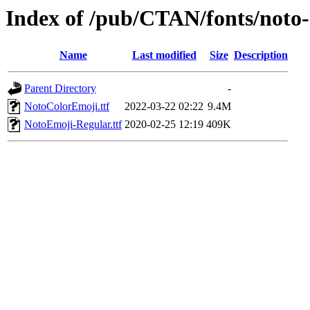
Index of /pub/CTAN/fonts/noto
Name
Last modified
Size
Description
Parent Directory
-
NotoColorEmoji.ttf
2022-03-22 02:22
9.4M
NotoEmoji-Regular.ttf
2020-02-25 12:19
409K