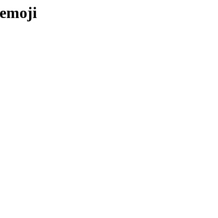
-emoji