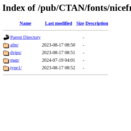
Index of /pub/CTAN/fonts/nice
Name
Last modified
Size
Description
Parent Directory
-
afm/
2023-08-17 08:50
-
dvips/
2023-08-17 08:51
-
map/
2024-07-19 04:01
-
type1/
2023-08-17 08:52
-