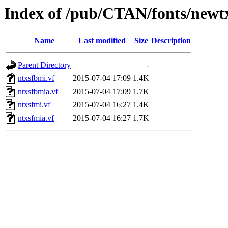
Index of /pub/CTAN/fonts/newtx
Name
Last modified
Size
Description
Parent Directory
-
ntxsfbmi.vf
2015-07-04 17:09
1.4K
ntxsfbmia.vf
2015-07-04 17:09
1.7K
ntxsfmi.vf
2015-07-04 16:27
1.4K
ntxsfmia.vf
2015-07-04 16:27
1.7K