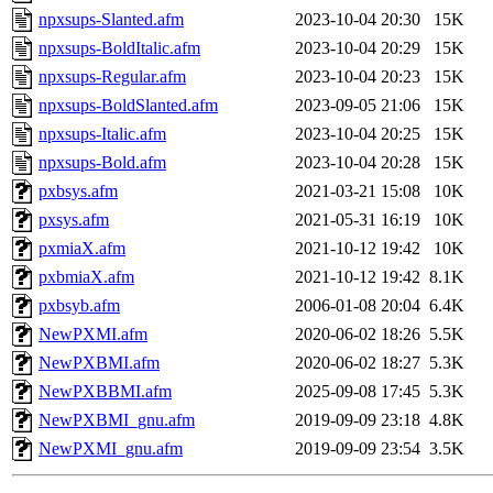
npxsups-Slanted.afm
2023-10-04 20:30
15K
npxsups-BoldItalic.afm
2023-10-04 20:29
15K
npxsups-Regular.afm
2023-10-04 20:23
15K
npxsups-BoldSlanted.afm
2023-09-05 21:06
15K
npxsups-Italic.afm
2023-10-04 20:25
15K
npxsups-Bold.afm
2023-10-04 20:28
15K
pxbsys.afm
2021-03-21 15:08
10K
pxsys.afm
2021-05-31 16:19
10K
pxmiaX.afm
2021-10-12 19:42
10K
pxbmiaX.afm
2021-10-12 19:42
8.1K
pxbsyb.afm
2006-01-08 20:04
6.4K
NewPXMI.afm
2020-06-02 18:26
5.5K
NewPXBMI.afm
2020-06-02 18:27
5.3K
NewPXBBMI.afm
2025-09-08 17:45
5.3K
NewPXBMI_gnu.afm
2019-09-09 23:18
4.8K
NewPXMI_gnu.afm
2019-09-09 23:54
3.5K