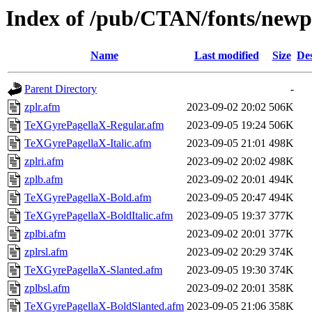
Index of /pub/CTAN/fonts/new
Name
Last modified
Size
Des
Parent Directory
-
zplr.afm
2023-09-02 20:02
506K
TeXGyrePagellaX-Regular.afm
2023-09-05 19:24
506K
TeXGyrePagellaX-Italic.afm
2023-09-05 21:01
498K
zplri.afm
2023-09-02 20:02
498K
zplb.afm
2023-09-02 20:01
494K
TeXGyrePagellaX-Bold.afm
2023-09-05 20:47
494K
TeXGyrePagellaX-BoldItalic.afm
2023-09-05 19:37
377K
zplbi.afm
2023-09-02 20:01
377K
zplrsl.afm
2023-09-02 20:29
374K
TeXGyrePagellaX-Slanted.afm
2023-09-05 19:30
374K
zplbsl.afm
2023-09-02 20:01
358K
TeXGyrePagellaX-BoldSlanted.afm
2023-09-05 21:06
358K