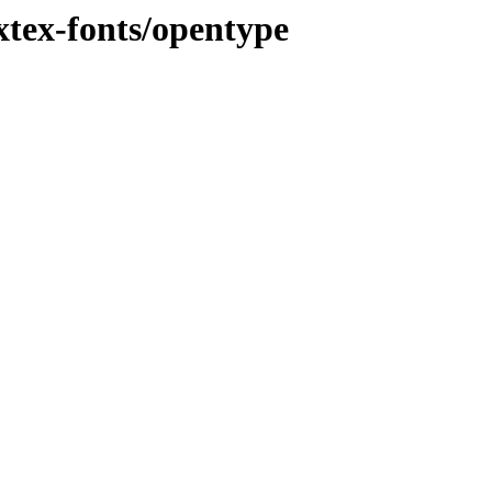
tex-fonts/opentype