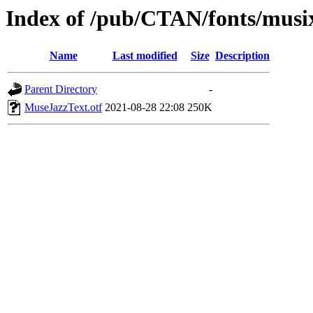
Index of /pub/CTAN/fonts/musix
Name
Last modified
Size
Description
Parent Directory
-
MuseJazzText.otf
2021-08-28 22:08
250K