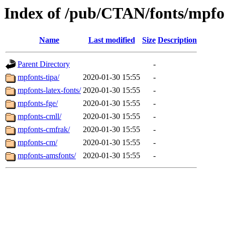
Index of /pub/CTAN/fonts/mpfo
Name
Last modified
Size
Description
Parent Directory
-
mpfonts-tipa/
2020-01-30 15:55
-
mpfonts-latex-fonts/
2020-01-30 15:55
-
mpfonts-fge/
2020-01-30 15:55
-
mpfonts-cmll/
2020-01-30 15:55
-
mpfonts-cmfrak/
2020-01-30 15:55
-
mpfonts-cm/
2020-01-30 15:55
-
mpfonts-amsfonts/
2020-01-30 15:55
-