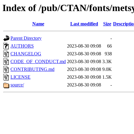
Index of /pub/CTAN/fonts/met
Name
Last modified
Size
Descripti
Parent Directory
-
AUTHORS
2023-08-30 09:08
66
CHANGELOG
2023-08-30 09:08
938
CODE_OF_CONDUCT.md
2023-08-30 09:08
3.3K
CONTRIBUTING.md
2023-08-30 09:08
9.0K
LICENSE
2023-08-30 09:08
1.5K
source/
2023-08-30 09:08
-