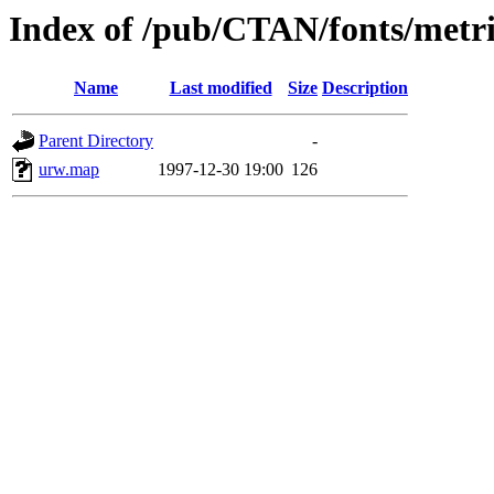
Index of /pub/CTAN/fonts/metr
Name
Last modified
Size
Description
Parent Directory
-
urw.map
1997-12-30 19:00
126