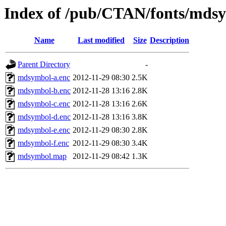
Index of /pub/CTAN/fonts/mds
Name
Last modified
Size
Description
Parent Directory
-
mdsymbol-a.enc
2012-11-29 08:30
2.5K
mdsymbol-b.enc
2012-11-28 13:16
2.8K
mdsymbol-c.enc
2012-11-28 13:16
2.6K
mdsymbol-d.enc
2012-11-28 13:16
3.8K
mdsymbol-e.enc
2012-11-29 08:30
2.8K
mdsymbol-f.enc
2012-11-29 08:30
3.4K
mdsymbol.map
2012-11-29 08:42
1.3K