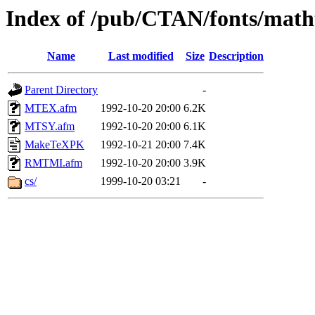
Index of /pub/CTAN/fonts/math
Name
Last modified
Size
Description
Parent Directory
-
MTEX.afm
1992-10-20 20:00
6.2K
MTSY.afm
1992-10-20 20:00
6.1K
MakeTeXPK
1992-10-21 20:00
7.4K
RMTMI.afm
1992-10-20 20:00
3.9K
cs/
1999-10-20 03:21
-