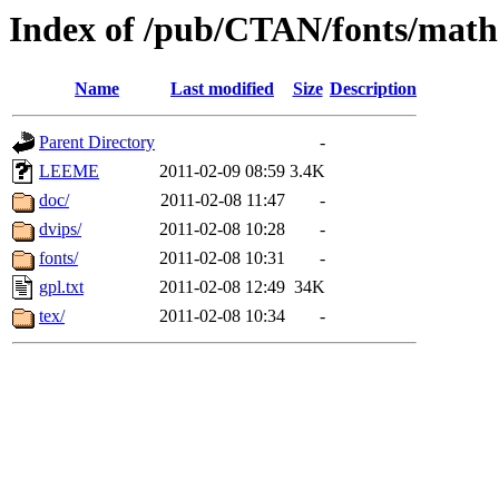
Index of /pub/CTAN/fonts/math
Name
Last modified
Size
Description
Parent Directory
-
LEEME
2011-02-09 08:59
3.4K
doc/
2011-02-08 11:47
-
dvips/
2011-02-08 10:28
-
fonts/
2011-02-08 10:31
-
gpl.txt
2011-02-08 12:49
34K
tex/
2011-02-08 10:34
-