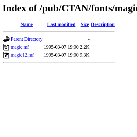
Index of /pub/CTAN/fonts/magi
Name
Last modified
Size
Description
Parent Directory
-
magic.mf
1995-03-07 19:00
2.2K
magic12.mf
1995-03-07 19:00
9.3K