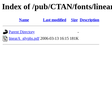
Index of /pub/CTAN/fonts/linea
Name
Last modified
Size
Description
Parent Directory
-
linearA_glyphs.pdf
2006-03-13 16:15
181K