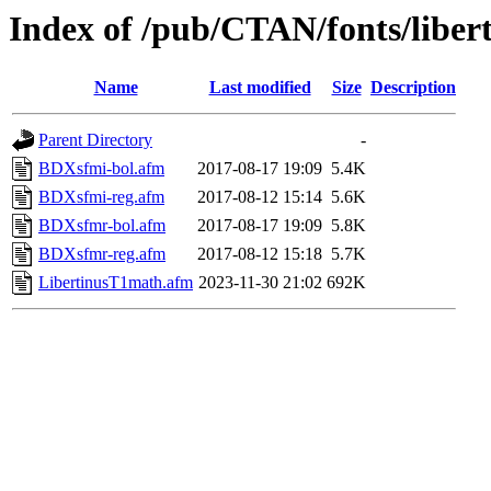
Index of /pub/CTAN/fonts/libe
Name
Last modified
Size
Description
Parent Directory
-
BDXsfmi-bol.afm
2017-08-17 19:09
5.4K
BDXsfmi-reg.afm
2017-08-12 15:14
5.6K
BDXsfmr-bol.afm
2017-08-17 19:09
5.8K
BDXsfmr-reg.afm
2017-08-12 15:18
5.7K
LibertinusT1math.afm
2023-11-30 21:02
692K