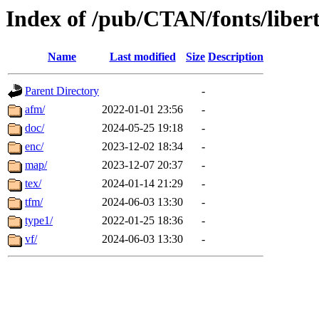
Index of /pub/CTAN/fonts/liber
Name
Last modified
Size
Description
Parent Directory
-
afm/
2022-01-01 23:56
-
doc/
2024-05-25 19:18
-
enc/
2023-12-02 18:34
-
map/
2023-12-07 20:37
-
tex/
2024-01-14 21:29
-
tfm/
2024-06-03 13:30
-
type1/
2022-01-25 18:36
-
vf/
2024-06-03 13:30
-