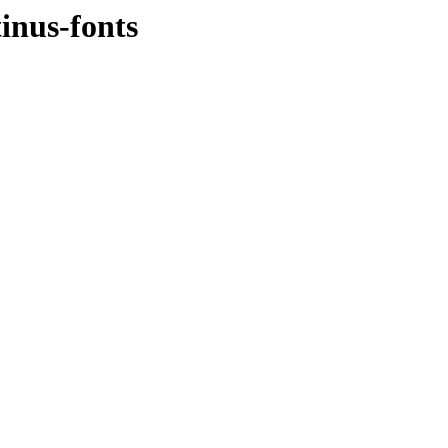
inus-fonts