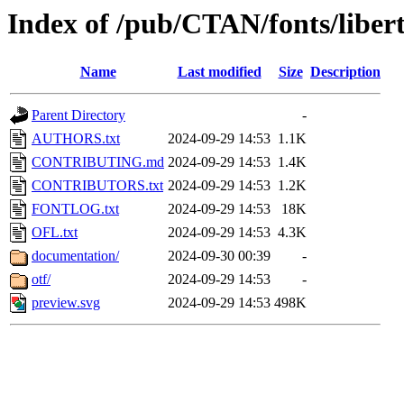
Index of /pub/CTAN/fonts/libert
Name
Last modified
Size
Description
Parent Directory
-
AUTHORS.txt
2024-09-29 14:53
1.1K
CONTRIBUTING.md
2024-09-29 14:53
1.4K
CONTRIBUTORS.txt
2024-09-29 14:53
1.2K
FONTLOG.txt
2024-09-29 14:53
18K
OFL.txt
2024-09-29 14:53
4.3K
documentation/
2024-09-30 00:39
-
otf/
2024-09-29 14:53
-
preview.svg
2024-09-29 14:53
498K