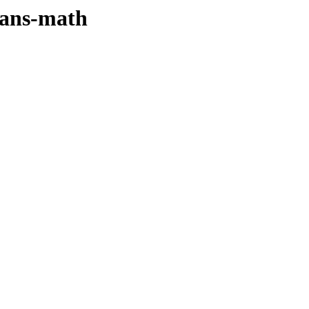
sans-math