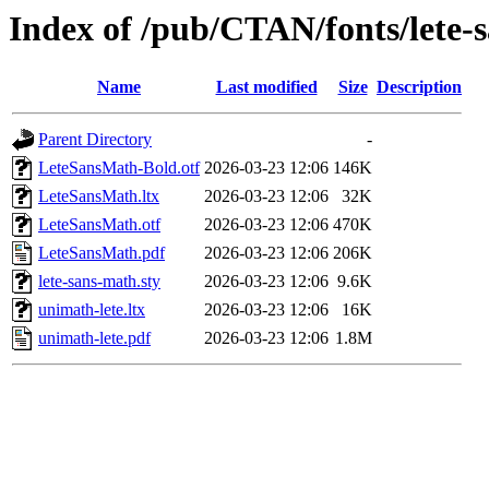
Index of /pub/CTAN/fonts/lete-
Name
Last modified
Size
Description
Parent Directory
-
LeteSansMath-Bold.otf
2026-03-23 12:06
146K
LeteSansMath.ltx
2026-03-23 12:06
32K
LeteSansMath.otf
2026-03-23 12:06
470K
LeteSansMath.pdf
2026-03-23 12:06
206K
lete-sans-math.sty
2026-03-23 12:06
9.6K
unimath-lete.ltx
2026-03-23 12:06
16K
unimath-lete.pdf
2026-03-23 12:06
1.8M