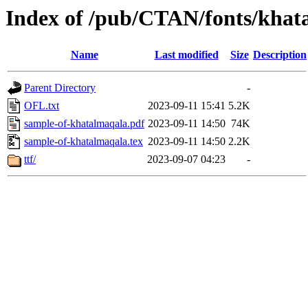
Index of /pub/CTAN/fonts/khat
Name
Last modified
Size
Description
Parent Directory
-
OFL.txt
2023-09-11 15:41
5.2K
sample-of-khatalmaqala.pdf
2023-09-11 14:50
74K
sample-of-khatalmaqala.tex
2023-09-11 14:50
2.2K
ttf/
2023-09-07 04:23
-