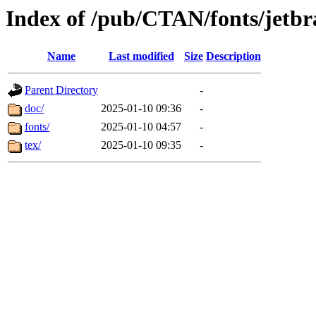
Index of /pub/CTAN/fonts/jetbr
Name
Last modified
Size
Description
Parent Directory
-
doc/
2025-01-10 09:36
-
fonts/
2025-01-10 04:57
-
tex/
2025-01-10 09:35
-