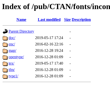
Index of /pub/CTAN/fonts/incon
Name
Last modified
Size
Description
Parent Directory
-
doc/
2019-05-17 17:24
-
enc/
2016-02-16 22:16
-
map/
2016-12-28 19:24
-
opentype/
2016-12-28 01:09
-
tex/
2019-05-17 17:40
-
tfm/
2016-12-28 01:09
-
type1/
2016-12-28 01:09
-