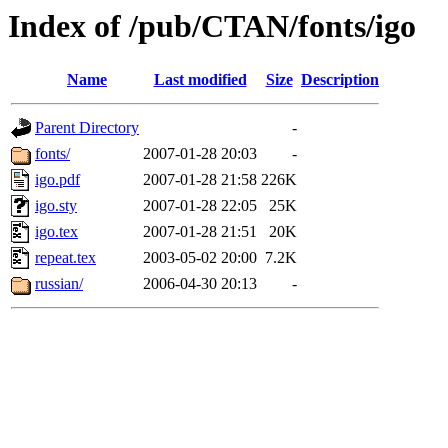
Index of /pub/CTAN/fonts/igo
Name
Last modified
Size
Description
Parent Directory
-
fonts/
2007-01-28 20:03
-
igo.pdf
2007-01-28 21:58
226K
igo.sty
2007-01-28 22:05
25K
igo.tex
2007-01-28 21:51
20K
repeat.tex
2003-05-02 20:00
7.2K
russian/
2006-04-30 20:13
-