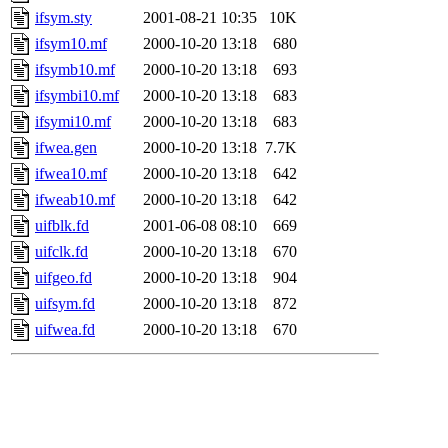
ifsym.sty
2001-08-21 10:35
10K
ifsym10.mf
2000-10-20 13:18
680
ifsymb10.mf
2000-10-20 13:18
693
ifsymbi10.mf
2000-10-20 13:18
683
ifsymi10.mf
2000-10-20 13:18
683
ifwea.gen
2000-10-20 13:18
7.7K
ifwea10.mf
2000-10-20 13:18
642
ifweab10.mf
2000-10-20 13:18
642
uifblk.fd
2001-06-08 08:10
669
uifclk.fd
2000-10-20 13:18
670
uifgeo.fd
2000-10-20 13:18
904
uifsym.fd
2000-10-20 13:18
872
uifwea.fd
2000-10-20 13:18
670