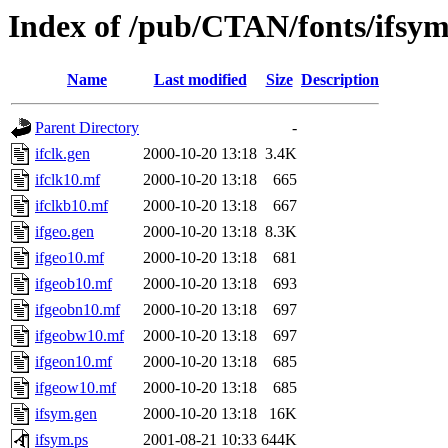
Index of /pub/CTAN/fonts/ifsy
Name
Last modified
Size
Description
Parent Directory
-
ifclk.gen
2000-10-20 13:18
3.4K
ifclk10.mf
2000-10-20 13:18
665
ifclkb10.mf
2000-10-20 13:18
667
ifgeo.gen
2000-10-20 13:18
8.3K
ifgeo10.mf
2000-10-20 13:18
681
ifgeob10.mf
2000-10-20 13:18
693
ifgeobn10.mf
2000-10-20 13:18
697
ifgeobw10.mf
2000-10-20 13:18
697
ifgeon10.mf
2000-10-20 13:18
685
ifgeow10.mf
2000-10-20 13:18
685
ifsym.gen
2000-10-20 13:18
16K
ifsym.ps
2001-08-21 10:33
644K