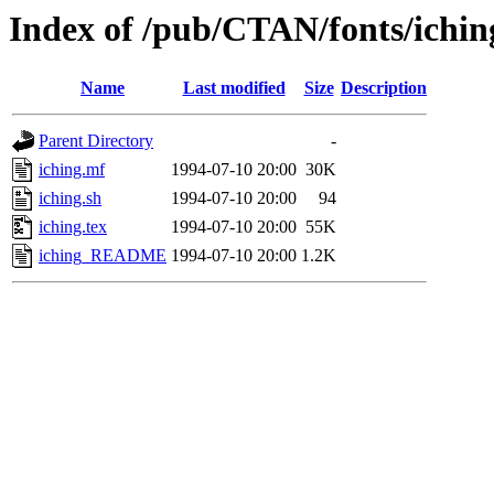
Index of /pub/CTAN/fonts/ichin
Name
Last modified
Size
Description
Parent Directory
-
iching.mf
1994-07-10 20:00
30K
iching.sh
1994-07-10 20:00
94
iching.tex
1994-07-10 20:00
55K
iching_README
1994-07-10 20:00
1.2K