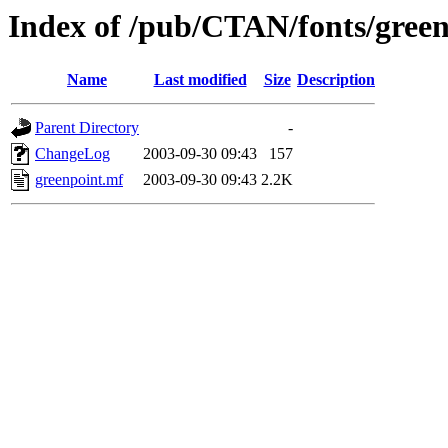
Index of /pub/CTAN/fonts/gree
Name
Last modified
Size
Description
Parent Directory
-
ChangeLog
2003-09-30 09:43
157
greenpoint.mf
2003-09-30 09:43
2.2K