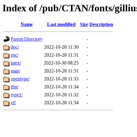
Index of /pub/CTAN/fonts/gilliu
Name
Last modified
Size
Description
Parent Directory
-
doc/
2022-10-28 11:30
-
enc/
2022-10-28 11:31
-
latex/
2022-10-30 08:25
-
map/
2022-10-28 11:31
-
opentype/
2022-10-28 11:33
-
tfm/
2022-10-28 11:34
-
type1/
2022-10-28 11:32
-
vf/
2022-10-28 11:34
-