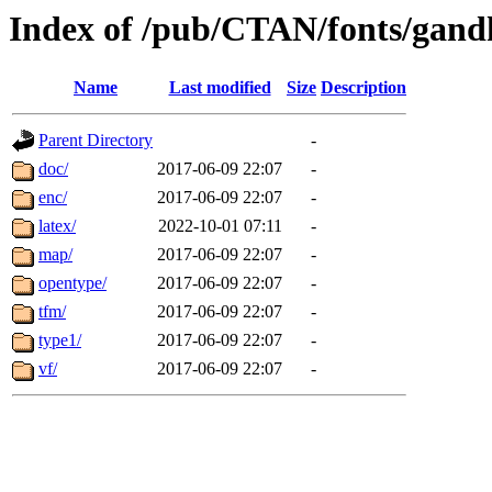
Index of /pub/CTAN/fonts/gand
Name
Last modified
Size
Description
Parent Directory
-
doc/
2017-06-09 22:07
-
enc/
2017-06-09 22:07
-
latex/
2022-10-01 07:11
-
map/
2017-06-09 22:07
-
opentype/
2017-06-09 22:07
-
tfm/
2017-06-09 22:07
-
type1/
2017-06-09 22:07
-
vf/
2017-06-09 22:07
-