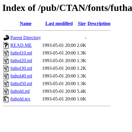
Index of /pub/CTAN/fonts/futh
Name
Last modified
Size
Description
Parent Directory
-
READ.ME
1993-05-01 20:00
2.0K
futhol10.mf
1993-05-01 20:00
1.3K
futhol20.mf
1993-05-01 20:00
1.3K
futhol30.mf
1993-05-01 20:00
1.2K
futhol40.mf
1993-05-01 20:00
1.3K
futhol50.mf
1993-05-01 20:00
1.3K
futhold.mf
1993-05-01 20:00
5.4K
futhold.tex
1993-05-01 20:00
1.6K