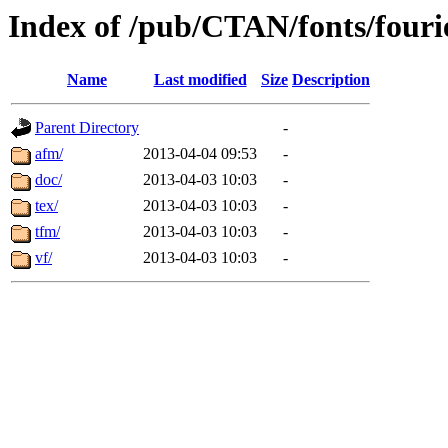
Index of /pub/CTAN/fonts/fouri
Name
Last modified
Size
Description
Parent Directory
-
afm/
2013-04-04 09:53
-
doc/
2013-04-03 10:03
-
tex/
2013-04-03 10:03
-
tfm/
2013-04-03 10:03
-
vf/
2013-04-03 10:03
-