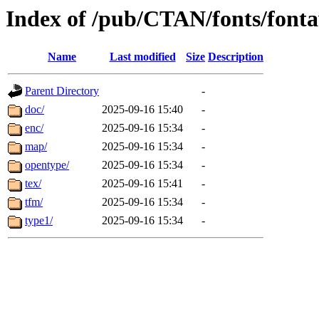
Index of /pub/CTAN/fonts/font
Name
Last modified
Size
Description
Parent Directory
-
doc/
2025-09-16 15:40
-
enc/
2025-09-16 15:34
-
map/
2025-09-16 15:34
-
opentype/
2025-09-16 15:34
-
tex/
2025-09-16 15:41
-
tfm/
2025-09-16 15:34
-
type1/
2025-09-16 15:34
-