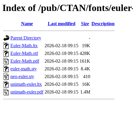
Index of /pub/CTAN/fonts/eule
Name
Last modified
Size
Description
Parent Directory
-
Euler-Math.ltx
2026-02-18 09:15
19K
Euler-Math.otf
2026-02-18 09:15
428K
Euler-Math.pdf
2026-02-18 09:15
161K
euler-math.sty
2026-02-18 09:15
8.4K
neo-euler.sty
2026-02-18 09:15
410
unimath-euler.ltx
2026-02-18 09:15
16K
unimath-euler.pdf
2026-02-18 09:15
1.4M