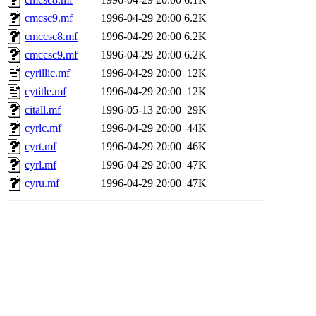
cmcsc9.mf
1996-04-29 20:00
6.2K
cmccsc8.mf
1996-04-29 20:00
6.2K
cmccsc9.mf
1996-04-29 20:00
6.2K
cyrillic.mf
1996-04-29 20:00
12K
cytitle.mf
1996-04-29 20:00
12K
citall.mf
1996-05-13 20:00
29K
cyrlc.mf
1996-04-29 20:00
44K
cyrt.mf
1996-04-29 20:00
46K
cyrl.mf
1996-04-29 20:00
47K
cyru.mf
1996-04-29 20:00
47K