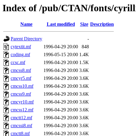
Index of /pub/CTAN/fonts/cyril
Name
Last modified
Size
Description
Parent Directory
-
cytextit.mf
1996-04-29 20:00
848
coding.mf
1996-05-15 20:00
1.4K
ccsc.mf
1996-04-29 20:00
1.5K
cmcss8.mf
1996-04-29 20:00
3.6K
cmcyr5.mf
1996-04-29 20:00
3.6K
cmcss10.mf
1996-04-29 20:00
3.6K
cmcss9.mf
1996-04-29 20:00
3.6K
cmcyr10.mf
1996-04-29 20:00
3.6K
cmcss12.mf
1996-04-29 20:00
3.6K
cmctt12.mf
1996-04-29 20:00
3.6K
cmcssi8.mf
1996-04-29 20:00
3.6K
cmctt8.mf
1996-04-29 20:00
3.6K