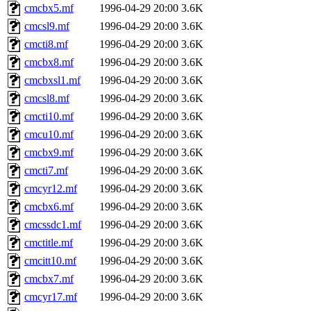
cmcbx5.mf
1996-04-29 20:00
3.6K
cmcsl9.mf
1996-04-29 20:00
3.6K
cmcti8.mf
1996-04-29 20:00
3.6K
cmcbx8.mf
1996-04-29 20:00
3.6K
cmcbxsl1.mf
1996-04-29 20:00
3.6K
cmcsl8.mf
1996-04-29 20:00
3.6K
cmcti10.mf
1996-04-29 20:00
3.6K
cmcu10.mf
1996-04-29 20:00
3.6K
cmcbx9.mf
1996-04-29 20:00
3.6K
cmcti7.mf
1996-04-29 20:00
3.6K
cmcyr12.mf
1996-04-29 20:00
3.6K
cmcbx6.mf
1996-04-29 20:00
3.6K
cmcssdc1.mf
1996-04-29 20:00
3.6K
cmctitle.mf
1996-04-29 20:00
3.6K
cmcitt10.mf
1996-04-29 20:00
3.6K
cmcbx7.mf
1996-04-29 20:00
3.6K
cmcyr17.mf
1996-04-29 20:00
3.6K