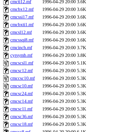
cmcti12.mf
1996-04-29 20:00
3.6K
cmcbx12.mf
1996-04-29 20:00
3.6K
cmcssi17.mf
1996-04-29 20:00
3.6K
cmcbxti1.mf
1996-04-29 20:00
3.6K
cmcsl12.mf
1996-04-29 20:00
3.6K
cmcssqi8.mf
1996-04-29 20:00
3.6K
cmcinch.mf
1996-04-29 20:00
3.7K
cyrsymb.mf
1996-04-29 20:00
3.8K
cmcscsl1.mf
1996-04-29 20:00
5.1K
cmcsc12.mf
1996-04-29 20:00
5.3K
cmccsc10.mf
1996-04-29 20:00
5.3K
cmcsc10.mf
1996-04-29 20:00
5.3K
cmcsc24.mf
1996-04-29 20:00
5.3K
cmcsc14.mf
1996-04-29 20:00
5.3K
cmcsc11.mf
1996-04-29 20:00
5.3K
cmcsc36.mf
1996-04-29 20:00
5.3K
cmcsc18.mf
1996-04-29 20:00
5.3K
cmcsc8.mf
1996-04-29 20:00
6.1K