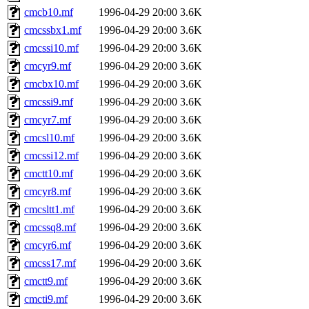
cmcb10.mf
1996-04-29 20:00
3.6K
cmcssbx1.mf
1996-04-29 20:00
3.6K
cmcssi10.mf
1996-04-29 20:00
3.6K
cmcyr9.mf
1996-04-29 20:00
3.6K
cmcbx10.mf
1996-04-29 20:00
3.6K
cmcssi9.mf
1996-04-29 20:00
3.6K
cmcyr7.mf
1996-04-29 20:00
3.6K
cmcsl10.mf
1996-04-29 20:00
3.6K
cmcssi12.mf
1996-04-29 20:00
3.6K
cmctt10.mf
1996-04-29 20:00
3.6K
cmcyr8.mf
1996-04-29 20:00
3.6K
cmcsltt1.mf
1996-04-29 20:00
3.6K
cmcssq8.mf
1996-04-29 20:00
3.6K
cmcyr6.mf
1996-04-29 20:00
3.6K
cmcss17.mf
1996-04-29 20:00
3.6K
cmctt9.mf
1996-04-29 20:00
3.6K
cmcti9.mf
1996-04-29 20:00
3.6K