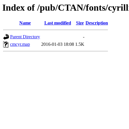
Index of /pub/CTAN/fonts/cyrill
Name
Last modified
Size
Description
Parent Directory
-
cmcyr.map
2016-01-03 18:08
1.5K