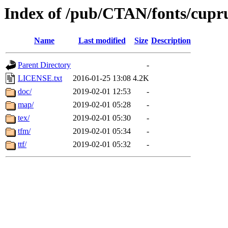
Index of /pub/CTAN/fonts/cup
Name
Last modified
Size
Description
Parent Directory
-
LICENSE.txt
2016-01-25 13:08
4.2K
doc/
2019-02-01 12:53
-
map/
2019-02-01 05:28
-
tex/
2019-02-01 05:30
-
tfm/
2019-02-01 05:34
-
ttf/
2019-02-01 05:32
-